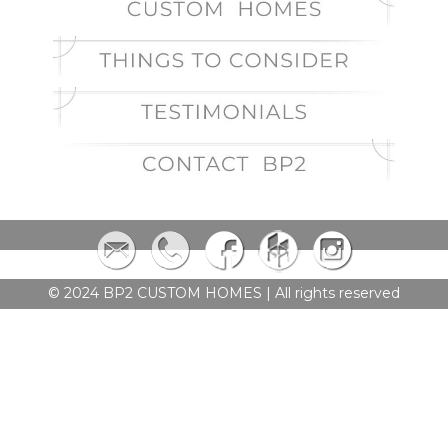
© 2024 BP2 CUSTOM HOMES | All rights reserved